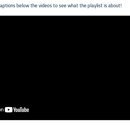
captions below the videos to see what the playlist is about!