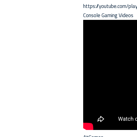
https://youtube.com/p
Console Gaming Videos