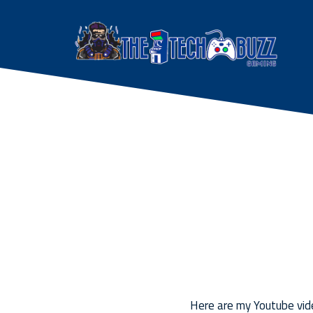
Here are my Youtube vide