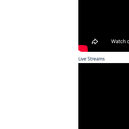
Live Streams