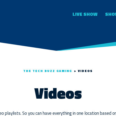
LIVE SHOW
SHO
THE TECH BUZZ GAMING
>
VIDEOS
Videos
o playlists. So you can have everything in one location based o