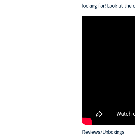
looking for! Look at the 
Reviews/Unboxings