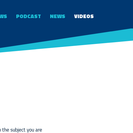
WS
PODCAST
NEWS
VIDEOS
n the subject you are