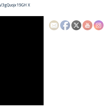
vV3gQuojx19GH X