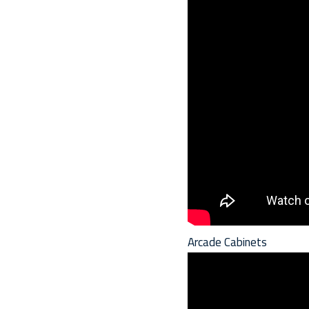
Arcade Cabinets