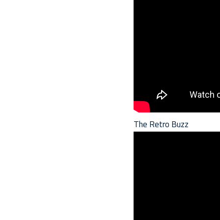
The Retro Buzz