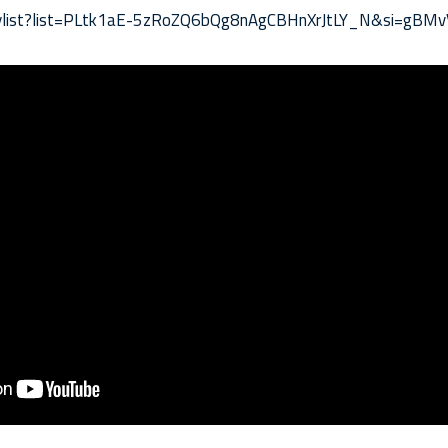
laylist?list=PLtk1aE-5zRoZQ6bQg8nAgCBHnXrJtLY_N&si=gBM