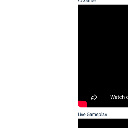
AtGames
Live Gameplay