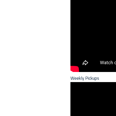
Weekly Pickups