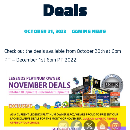
Deals
OCTOBER 21, 2022
GAMING NEWS
Check out the deals available from October 20th at 6pm
PT – December 1st 6pm PT 2022!