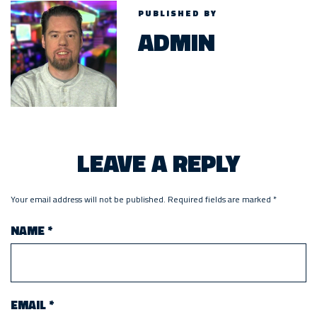
PUBLISHED BY
ADMIN
LEAVE A REPLY
Your email address will not be published.
Required fields are marked
*
NAME
*
EMAIL
*