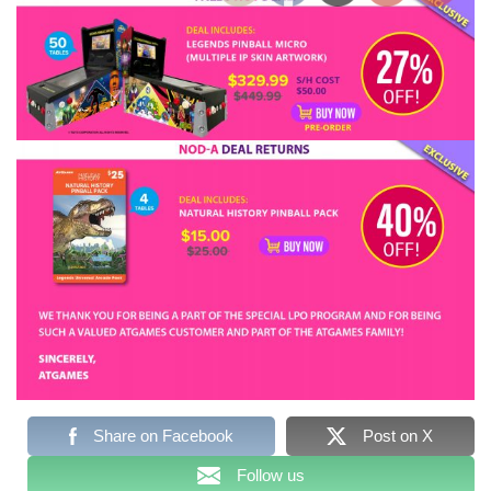
Share on Facebook
Post on X
Follow us