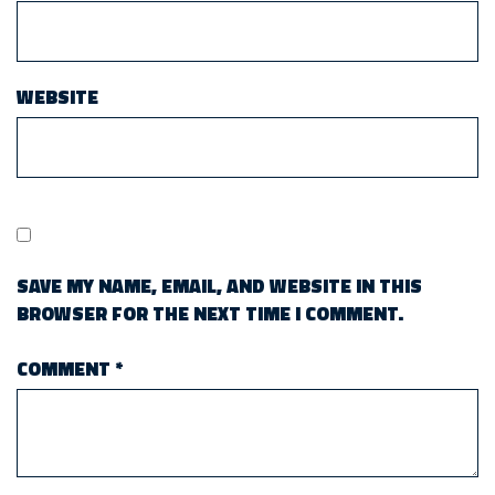
WEBSITE
SAVE MY NAME, EMAIL, AND WEBSITE IN THIS
BROWSER FOR THE NEXT TIME I COMMENT.
COMMENT
*