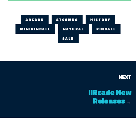
ARCADE
ATGAMES
HISTORY
MINIPINBALL
NATURAL
PINBALL
SALE
NEXT
iiRcade New
Releases
→